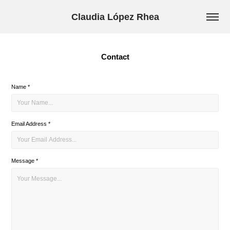
Claudia López Rhea
Contact
Name *
Email Address *
Message *