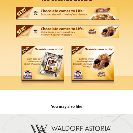
You may also like