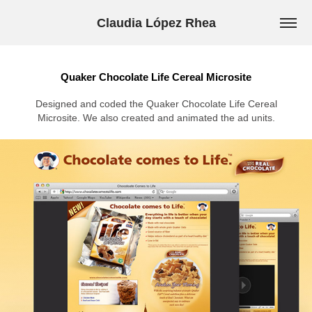
Claudia López Rhea
Quaker Chocolate Life Cereal Microsite
Designed and coded the Quaker Chocolate Life Cereal
Microsite. We also created and animated the ad units.