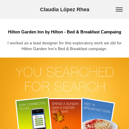
Claudia López Rhea
Hilton Garden Inn by Hilton - Bed & Breakfast Campaing
I worked as a lead designer for this exploratory work we did for
Hilton Garden Inn's Bed & Breakfast campaign.