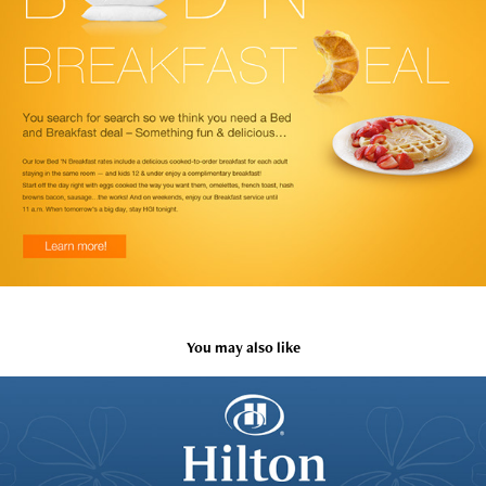
You may also like