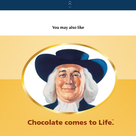
You may also like
Quaker Chocolate Life Cereal Microsite
2007