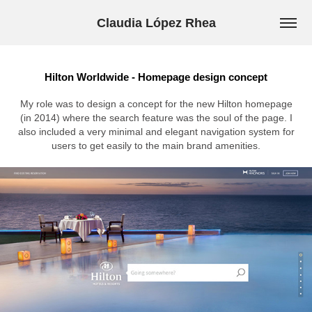
Claudia López Rhea
Hilton Worldwide - Homepage design concept
My role was to design a concept for the new Hilton homepage
(in 2014) where the search feature was the soul of the page. I
also included a very minimal and elegant navigation system for
users to get easily to the main brand amenities.