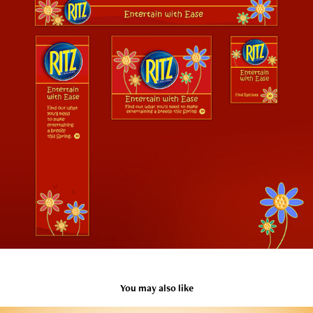
You may also like