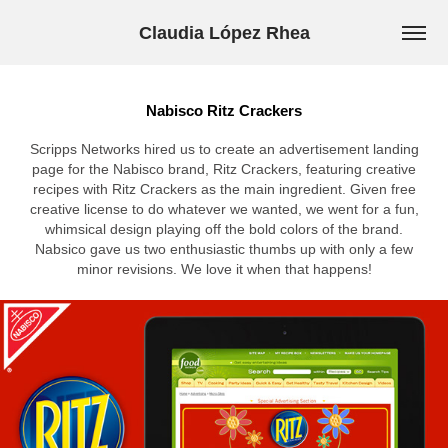
Claudia López Rhea
Nabisco Ritz Crackers
Scripps Networks hired us to create an advertisement landing
page for the Nabisco brand, Ritz Crackers, featuring creative
recipes with Ritz Crackers as the main ingredient. Given free
creative license to do whatever we wanted, we went for a fun,
whimsical design playing off the bold colors of the brand.
Nabsico gave us two enthusiastic thumbs up with only a few
minor revisions. We love it when that happens!